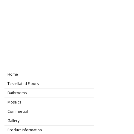
Home
Tessellated Floors
Bathrooms
Mosaics
Commercial
Gallery
Product Information