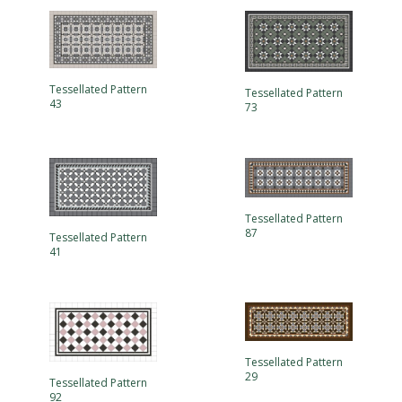
Tessellated Pattern
Tessellated Pattern
43
73
Tessellated Pattern
87
Tessellated Pattern
41
Tessellated Pattern
29
Tessellated Pattern
92