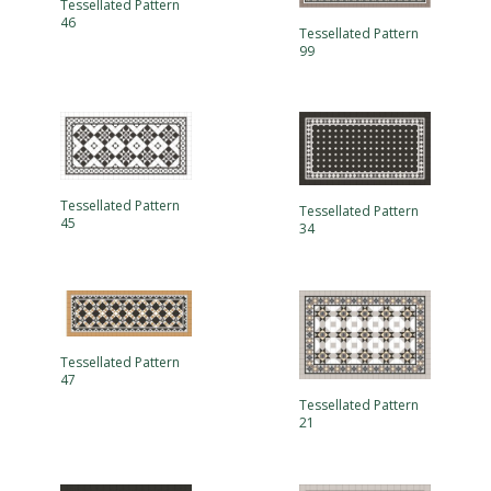
Tessellated Pattern
46
Tessellated Pattern
99
Tessellated Pattern
Tessellated Pattern
45
34
Tessellated Pattern
47
Tessellated Pattern
21