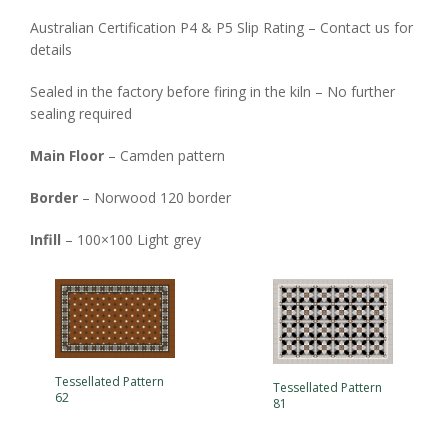
Australian Certification P4 & P5 Slip Rating – Contact us for
details
Sealed in the factory before firing in the kiln – No further
sealing required
Main Floor
– Camden pattern
Border
– Norwood 120 border
Infill
– 100×100 Light grey
Tessellated Pattern
Tessellated Pattern
62
81