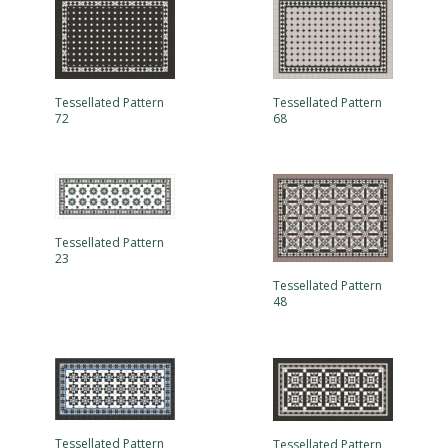
Tessellated Pattern
Tessellated Pattern
72
68
Tessellated Pattern
23
Tessellated Pattern
48
Tessellated Pattern
Tessellated Pattern