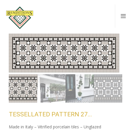
TESSELLATED PATTERN 27
Made in Italy – Vitrified porcelain tiles – Unglazed