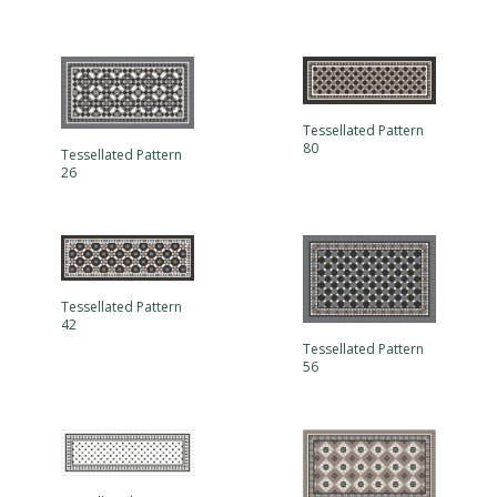
Tessellated Pattern
80
Tessellated Pattern
26
Tessellated Pattern
42
Tessellated Pattern
56