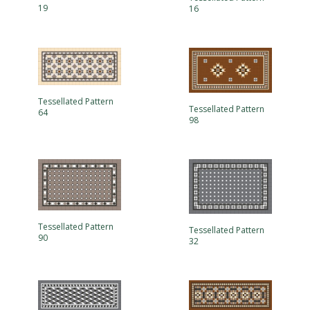
19
16
Tessellated Pattern
Tessellated Pattern
64
98
Tessellated Pattern
Tessellated Pattern
90
32