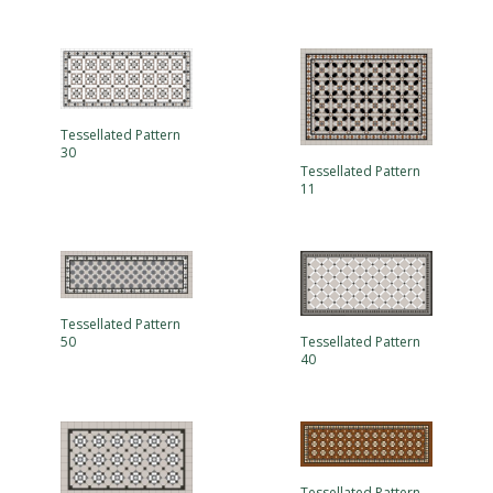
Tessellated Pattern
30
Tessellated Pattern
11
Tessellated Pattern
50
Tessellated Pattern
40
Tessellated Pattern