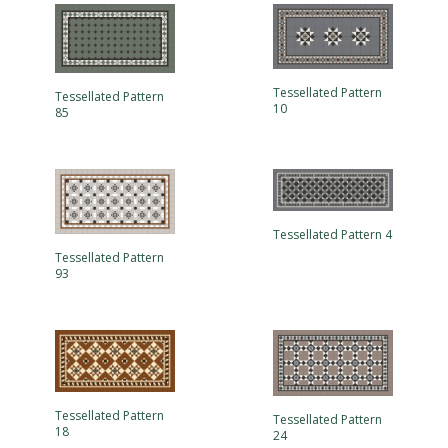
Tessellated Pattern
Tessellated Pattern
10
85
Tessellated Pattern 4
Tessellated Pattern
93
Tessellated Pattern
Tessellated Pattern
18
24