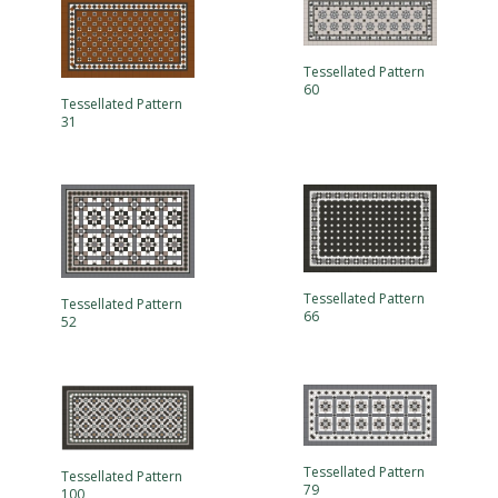
Tessellated Pattern
60
Tessellated Pattern
31
Tessellated Pattern
Tessellated Pattern
66
52
Tessellated Pattern
Tessellated Pattern
79
100