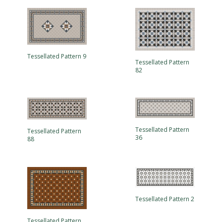
Tessellated Pattern 9
Tessellated Pattern
82
Tessellated Pattern
Tessellated Pattern
36
88
Tessellated Pattern 2
Tessellated Pattern