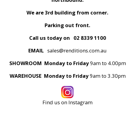
We are 3rd building from corner.
Parking out front.
Call us today on
02 8339 1100
EMAIL
sales@renditions.com.au
SHOWROOM Monday to Friday
9am to 4.00pm
WAREHOUSE Monday to Friday
9am to 3.30pm
Find us on Instagram