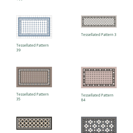
Tessellated Pattern 3
Tessellated Pattern
39
Tessellated Pattern
Tessellated Pattern
35
84