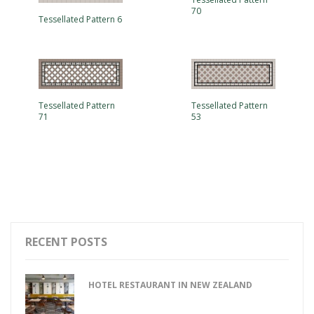
70
Tessellated Pattern 6
Tessellated Pattern
Tessellated Pattern
71
53
RECENT POSTS
HOTEL RESTAURANT IN NEW ZEALAND