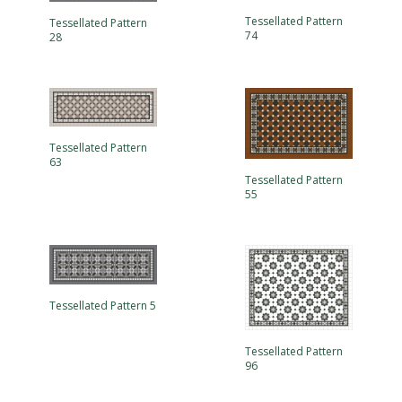
Tessellated Pattern
Tessellated Pattern
74
28
Tessellated Pattern
63
Tessellated Pattern
55
Tessellated Pattern 5
Tessellated Pattern
96