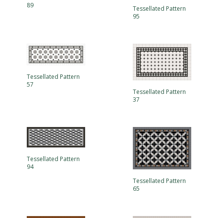
89
Tessellated Pattern
95
Tessellated Pattern
57
Tessellated Pattern
37
Tessellated Pattern
94
Tessellated Pattern
65