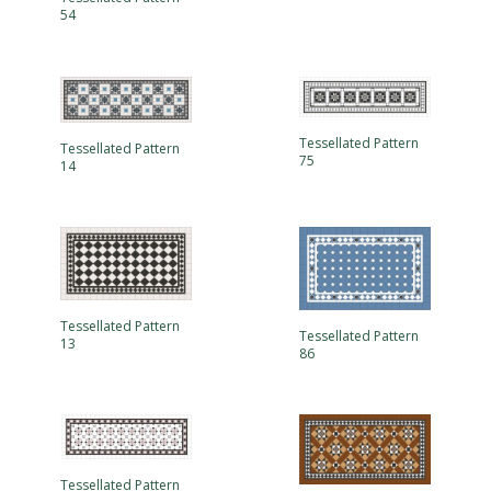
54
Tessellated Pattern
Tessellated Pattern
75
14
Tessellated Pattern
Tessellated Pattern
13
86
Tessellated Pattern