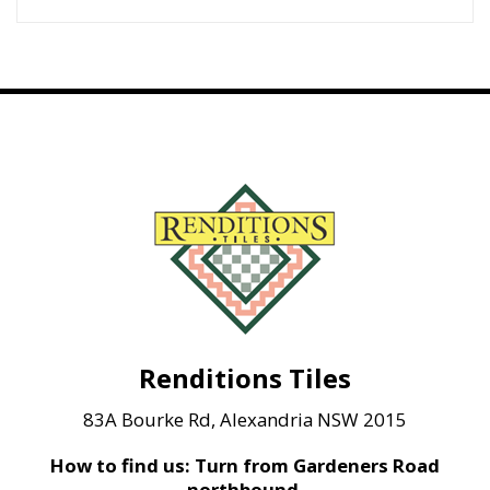
Renditions Tiles
83A Bourke Rd, Alexandria NSW 2015
How to find us: Turn from Gardeners Road
northbound.