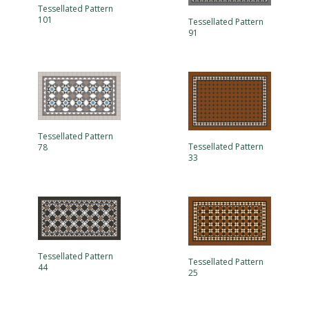
Tessellated Pattern
101
Tessellated Pattern
91
Tessellated Pattern
Tessellated Pattern
78
33
Tessellated Pattern
Tessellated Pattern
44
25