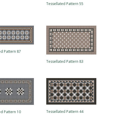
Tessellated Pattern 55
ed Pattern 87
Tessellated Pattern 83
Tessellated Pattern 44
ed Pattern 10