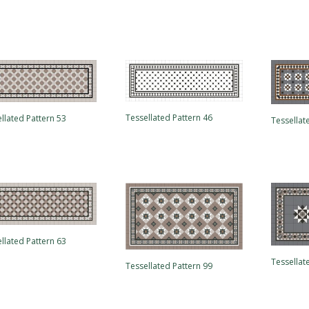
Tessellated Pattern 46
llated Pattern 53
Tessellat
llated Pattern 63
Tessellat
Tessellated Pattern 99