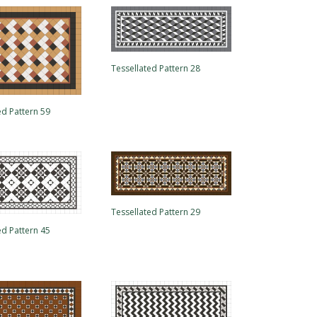
Tessellated Pattern 28
ed Pattern 59
Tessellated Pattern 29
ed Pattern 45