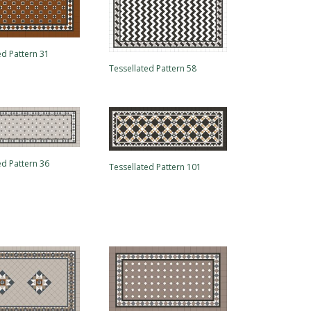
ed Pattern 31
Tessellated Pattern 58
ed Pattern 36
Tessellated Pattern 101