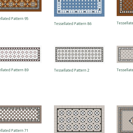
llated Pattern 95
Tessellat
Tessellated Pattern 86
llated Pattern 89
Tessellat
Tessellated Pattern 2
llated Pattern 71