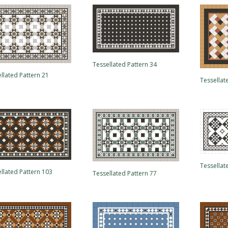
Tessellated Pattern 34
llated Pattern 21
Tessellat
Tessellat
llated Pattern 103
Tessellated Pattern 77