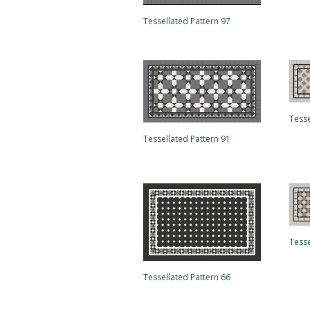
Tessellated Pattern 97
Tesse
Tessellated Pattern 91
Tesse
Tessellated Pattern 66