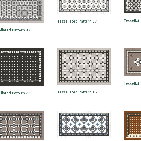
Tessellat
Tessellated Pattern 57
llated Pattern 43
Tessellat
Tessellated Pattern 15
llated Pattern 72