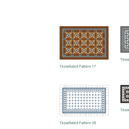
Tesse
Tessellated Pattern 17
Tesse
Tessellated Pattern 39