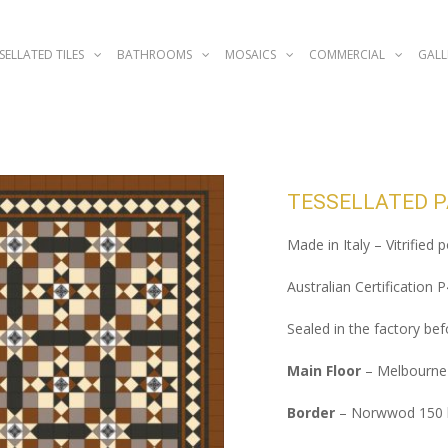
SELLATED TILES
BATHROOMS
MOSAICS
COMMERCIAL
GALL
TESSELLATED P
Made in Italy – Vitrified 
Australian Certification 
Sealed in the factory befo
Main Floor
– Melbourne 
Border
– Norwwod 150 bo