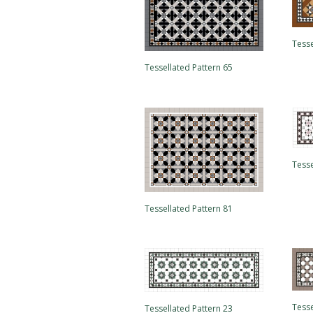
Tesse
Tessellated Pattern 65
Tesse
Tessellated Pattern 81
Tesse
Tessellated Pattern 23