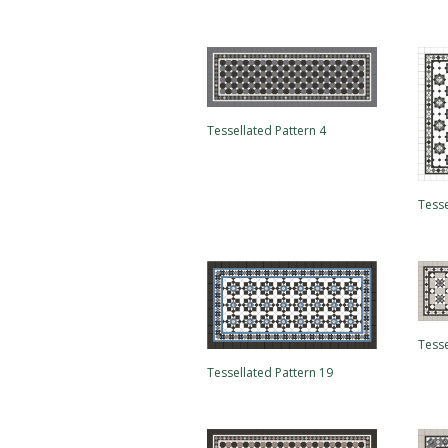
Tessellated Pattern 4
Tesse
Tesse
Tessellated Pattern 19