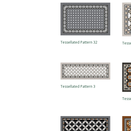
Tessellated Pattern 32
Tesse
Tessellated Pattern 3
Tesse