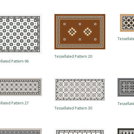
Tessellat
Tessellated Pattern 20
llated Pattern 96
llated Pattern 27
Tessellat
Tessellated Pattern 30