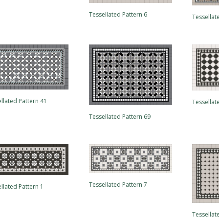
Tessellated Pattern 6
Tessellat
llated Pattern 41
Tessellat
Tessellated Pattern 69
Tessellated Pattern 7
llated Pattern 1
Tessellat