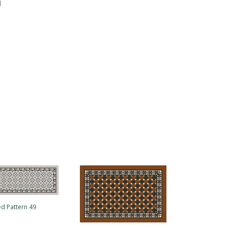
d
ed Pattern 49