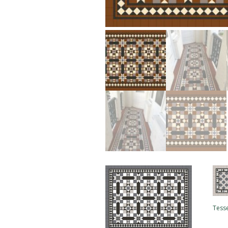
Tesse