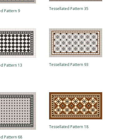
Tessellated Pattern 35
ed Pattern 9
Tessellated Pattern 93
ed Pattern 13
Tessellated Pattern 18
ed Pattern 68