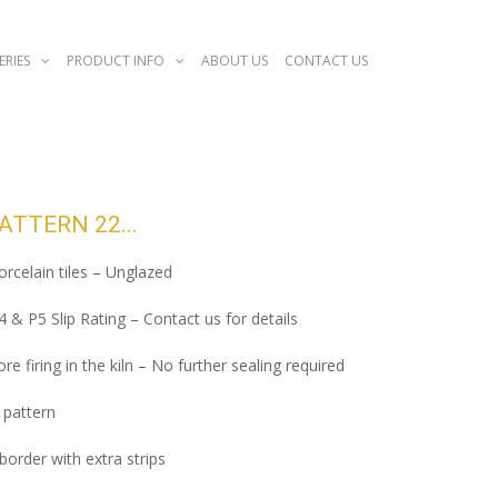
ERIES
PRODUCT INFO
ABOUT US
CONTACT US
ATTERN 22
porcelain tiles – Unglazed
P4 & P5 Slip Rating – Contact us for details
re firing in the kiln – No further sealing required
pattern
rder with extra strips