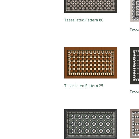
Tessellated Pattern 80
Tesse
Tessellated Pattern 25
Tesse