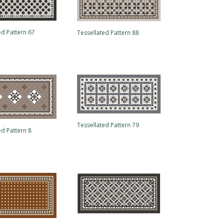
ed Pattern 67
Tessellated Pattern 88
Tessellated Pattern 79
ed Pattern 8