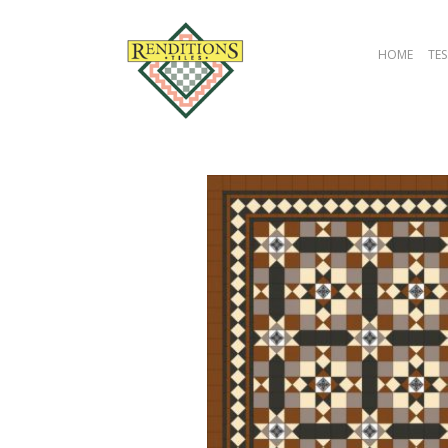
HOME
TES