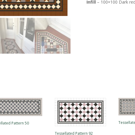
Infill
– 100×100 Dark re
Tessellat
llated Pattern 50
Tessellated Pattern 92