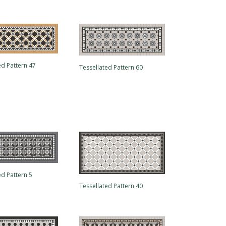
ed Pattern 47
Tessellated Pattern 60
ed Pattern 5
Tessellated Pattern 40