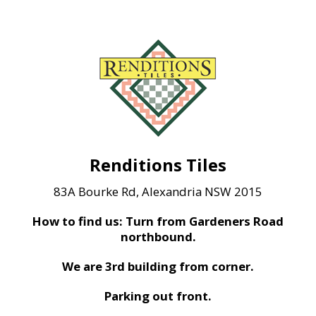
Renditions Tiles
83A Bourke Rd, Alexandria NSW 2015
How to find us: Turn from Gardeners Road
northbound.
We are 3rd building from corner.
Parking out front.