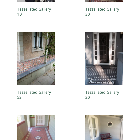
Tessellated Gallery
Tessellated Gallery
10
30
Tessellated Gallery
Tessellated Gallery
53
20