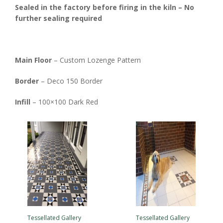
Sealed in the factory before firing in the kiln – No
further sealing required
Main Floor
– Custom Lozenge Pattern
Border
– Deco 150 Border
Infill
– 100×100 Dark Red
Tessellated Gallery
Tessellated Gallery