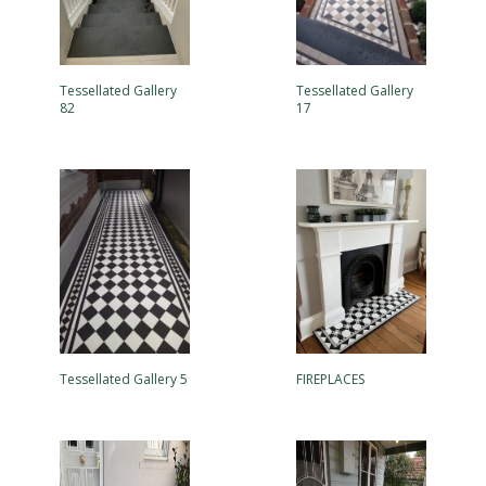
Tessellated Gallery
Tessellated Gallery
82
17
Tessellated Gallery 5
FIREPLACES