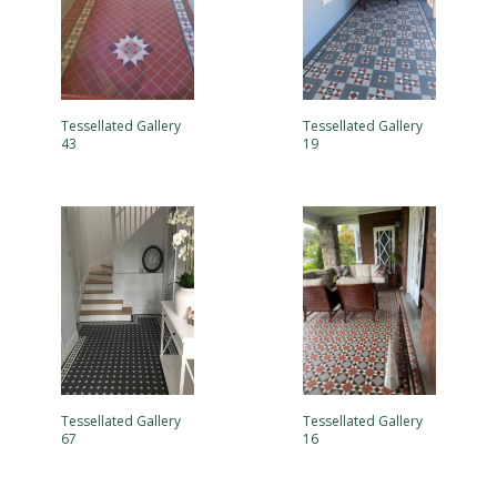
Tessellated Gallery
Tessellated Gallery
43
19
Tessellated Gallery
Tessellated Gallery
67
16