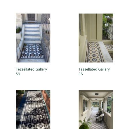
Tessellated Gallery
Tessellated Gallery
59
38