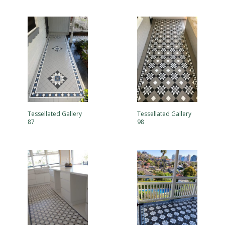
Tessellated Gallery
Tessellated Gallery
87
98