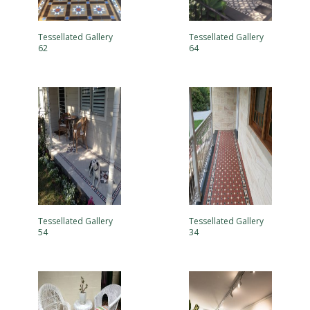
Tessellated Gallery
Tessellated Gallery
62
64
Tessellated Gallery
Tessellated Gallery
54
34