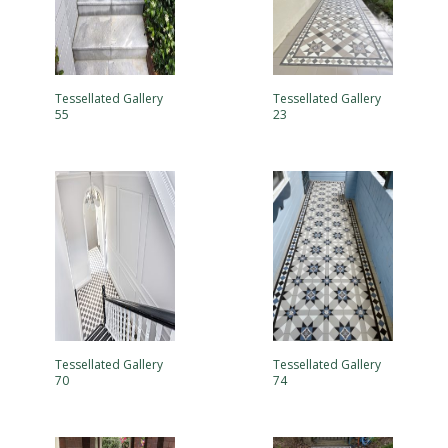
Tessellated Gallery
Tessellated Gallery
55
23
Tessellated Gallery
Tessellated Gallery
70
74