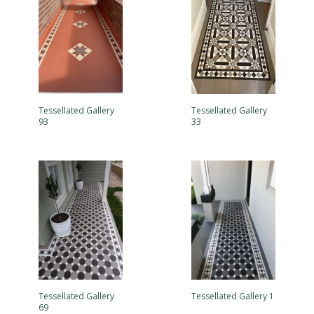
Tessellated Gallery
Tessellated Gallery
93
33
Tessellated Gallery
Tessellated Gallery 1
69