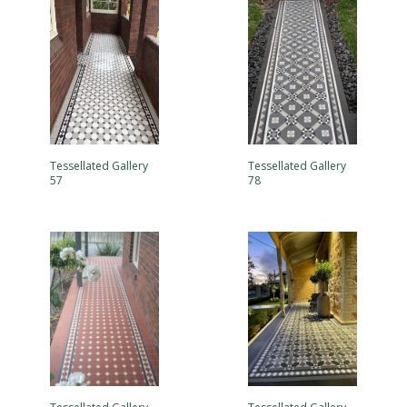
Tessellated Gallery
Tessellated Gallery
57
78