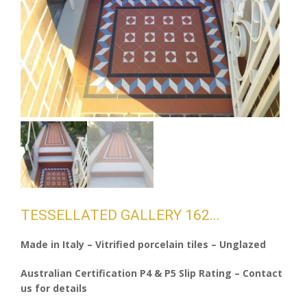
TESSELLATED GALLERY 162
Made in Italy – Vitrified porcelain tiles – Unglazed
Australian Certification P4 & P5 Slip Rating – Contact
us for details