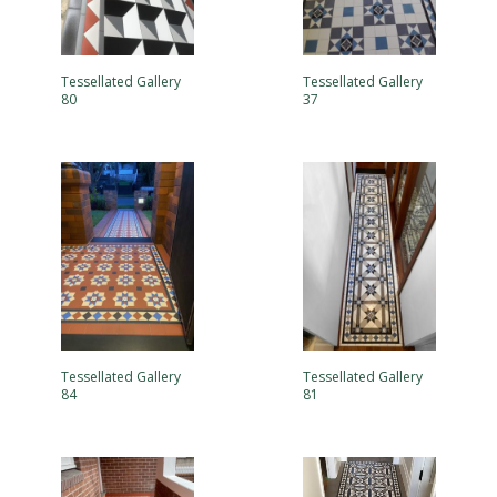
Tessellated Gallery
Tessellated Gallery
80
37
Tessellated Gallery
Tessellated Gallery
84
81