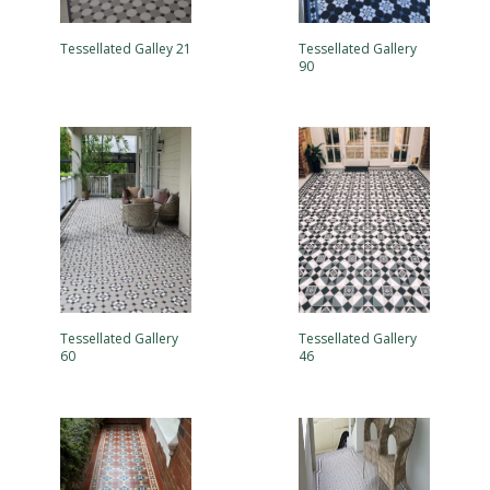
Tessellated Galley 21
Tessellated Gallery
90
Tessellated Gallery
Tessellated Gallery
60
46