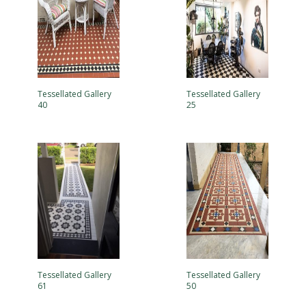
Tessellated Gallery
Tessellated Gallery
40
25
Tessellated Gallery
Tessellated Gallery
61
50