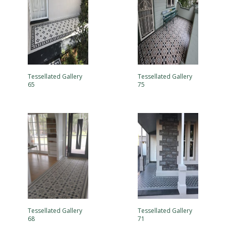
Tessellated Gallery
Tessellated Gallery
65
75
Tessellated Gallery
Tessellated Gallery
68
71