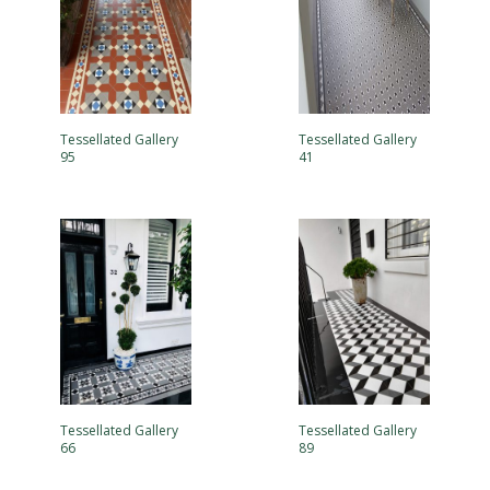
Tessellated Gallery
Tessellated Gallery
95
41
Tessellated Gallery
Tessellated Gallery
66
89