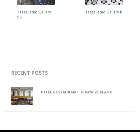
Tessellated Gallery
Tessellated Gallery 8
58
RECENT POSTS
HOTEL RESTAURANT IN NEW ZEALAND