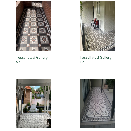
Tessellated Gallery
Tessellated Gallery
97
12