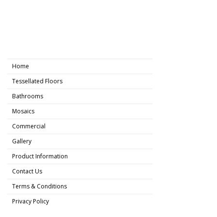
Home
Tessellated Floors
Bathrooms
Mosaics
Commercial
Gallery
Product Information
Contact Us
Terms & Conditions
Privacy Policy