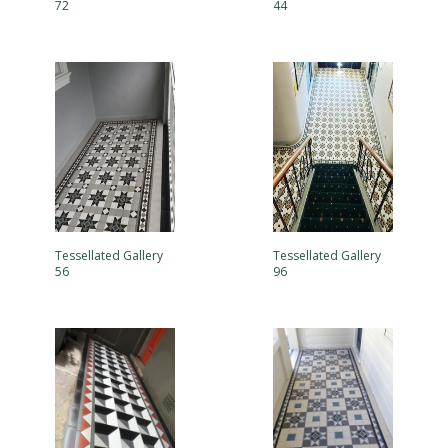
72
44
Tessellated Gallery
Tessellated Gallery
56
96