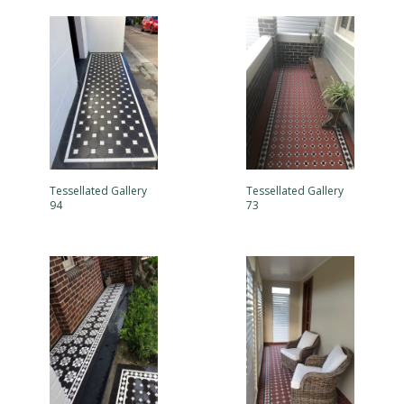
Tessellated Gallery
Tessellated Gallery
94
73