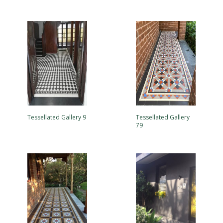
Tessellated Gallery 9
Tessellated Gallery
79