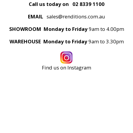
Call us today on
02 8339 1100
EMAIL
sales@renditions.com.au
SHOWROOM Monday to Friday
9am to 4.00pm
WAREHOUSE Monday to Friday
9am to 3.30pm
Find us on Instagram