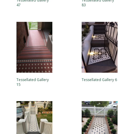
Tessellated Gallery
Tessellated Gallery
47
83
Tessellated Gallery
Tessellated Gallery 6
15