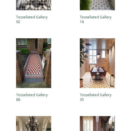
Tessellated Gallery
Tessellated Gallery
92
18
Tessellated Gallery
Tessellated Gallery
88
35