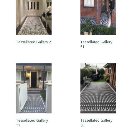
Tessellated Gallery 2
Tessellated Gallery
51
Tessellated Gallery
Tessellated Gallery
11
85