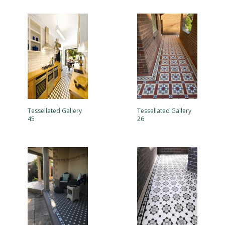
Tessellated Gallery
Tessellated Gallery
45
26