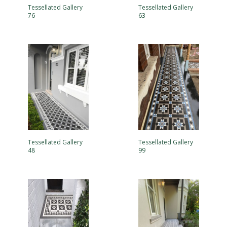
Tessellated Gallery
Tessellated Gallery
76
63
Tessellated Gallery
Tessellated Gallery
48
99