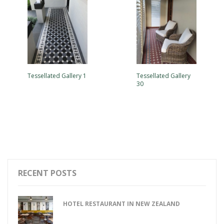
Tessellated Gallery 1
Tessellated Gallery
30
RECENT POSTS
HOTEL RESTAURANT IN NEW ZEALAND