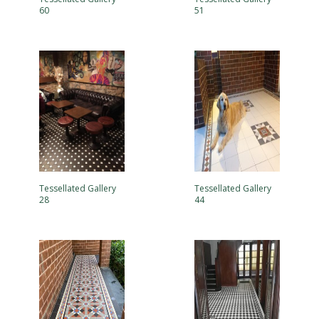
60
51
Tessellated Gallery
Tessellated Gallery
28
44