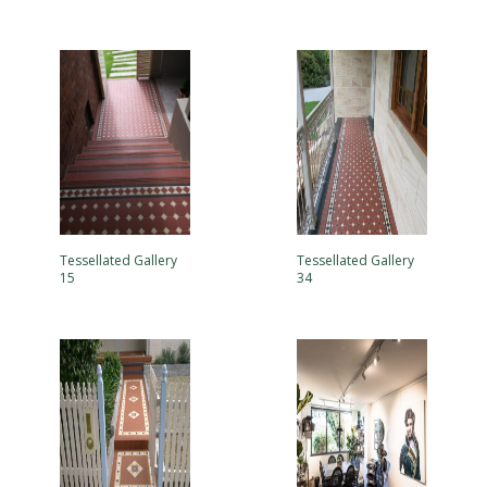
Tessellated Gallery
Tessellated Gallery
15
34