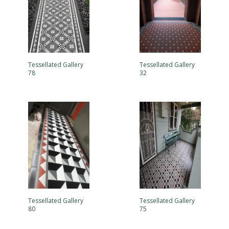
Tessellated Gallery
Tessellated Gallery
78
32
Tessellated Gallery
Tessellated Gallery
80
75