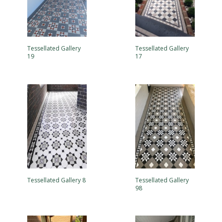
Tessellated Gallery
Tessellated Gallery
19
17
Tessellated Gallery 8
Tessellated Gallery
98