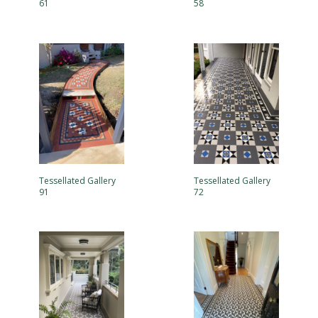
61
58
Tessellated Gallery
Tessellated Gallery
91
72