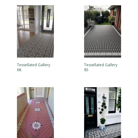
Tessellated Gallery
Tessellated Gallery
68
85