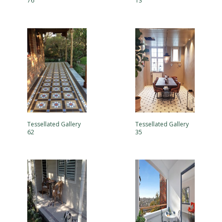
76
13
Tessellated Gallery
Tessellated Gallery
62
35