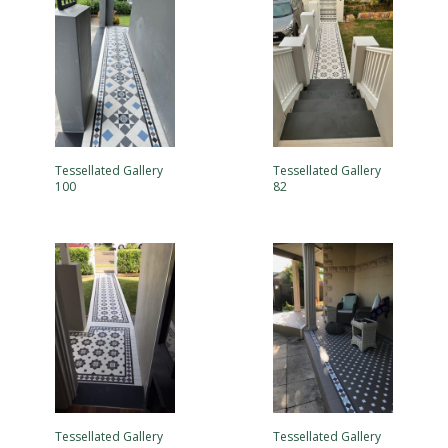
Tessellated Gallery
Tessellated Gallery
100
82
Tessellated Gallery
Tessellated Gallery