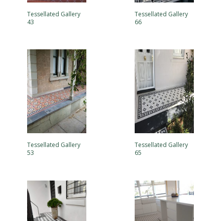
Tessellated Gallery
Tessellated Gallery
43
66
Tessellated Gallery
Tessellated Gallery
53
65