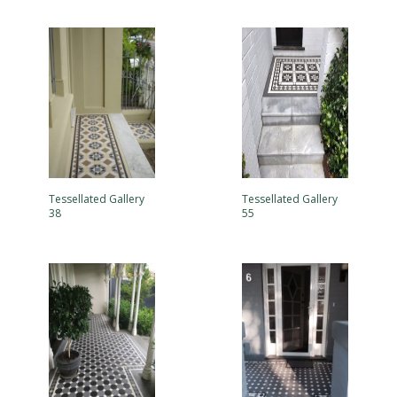
Tessellated Gallery
Tessellated Gallery
38
55