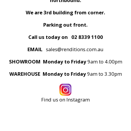
northbound.
We are 3rd building from corner.
Parking out front.
Call us today on
02 8339 1100
EMAIL
sales@renditions.com.au
SHOWROOM Monday to Friday
9am to 4.00pm
WAREHOUSE Monday to Friday
9am to 3.30pm
Find us on Instagram