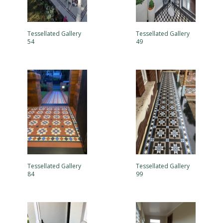
Tessellated Gallery
Tessellated Gallery
54
49
Tessellated Gallery
Tessellated Gallery
84
99