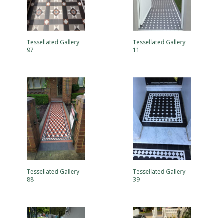
Tessellated Gallery
Tessellated Gallery
97
11
Tessellated Gallery
Tessellated Gallery
88
39