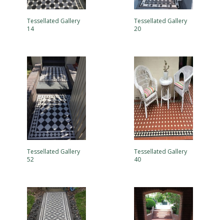
Tessellated Gallery
Tessellated Gallery
14
20
Tessellated Gallery
Tessellated Gallery
52
40