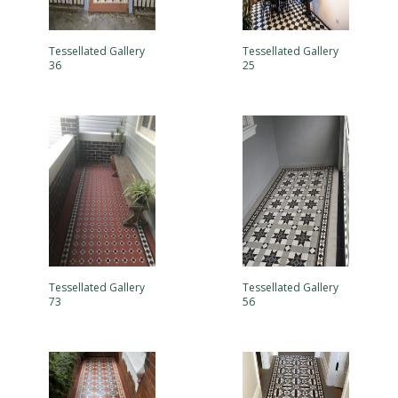
Tessellated Gallery
Tessellated Gallery
36
25
Tessellated Gallery
Tessellated Gallery
73
56