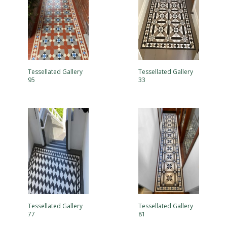
Tessellated Gallery
Tessellated Gallery
95
33
Tessellated Gallery
Tessellated Gallery
77
81