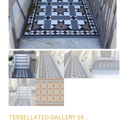
TESSELLATED GALLERY 59