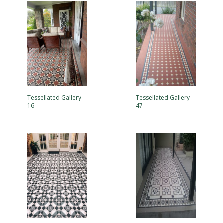
Tessellated Gallery
Tessellated Gallery
16
47