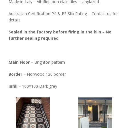
Made in Italy – Vitrified porcelain tiles – Unglazed
Australian Certification P4 & P5 Slip Rating – Contact us for
details
Sealed in the factory before firing in the kiln – No
further sealing required
Main Floor
– Brighton pattern
Border
– Norwood 120 border
Infill
– 100×100 Dark grey