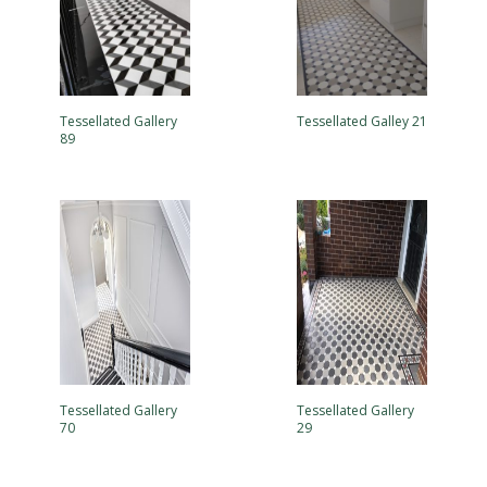
Tessellated Gallery
Tessellated Galley 21
89
Tessellated Gallery
Tessellated Gallery
70
29