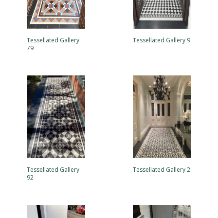
Tessellated Gallery
Tessellated Gallery 9
79
Tessellated Gallery
Tessellated Gallery 2
92