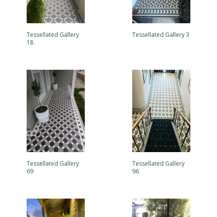
Tessellated Gallery
Tessellated Gallery 3
18
Tessellated Gallery
Tessellated Gallery
69
96