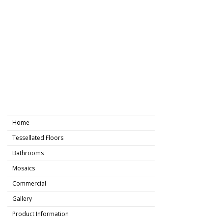
Home
Tessellated Floors
Bathrooms
Mosaics
Commercial
Gallery
Product Information