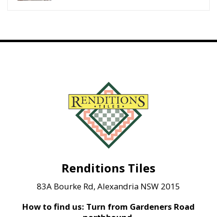
Renditions Tiles
83A Bourke Rd, Alexandria NSW 2015
How to find us: Turn from Gardeners Road