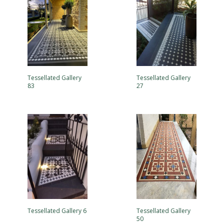
Tessellated Gallery
Tessellated Gallery
83
27
Tessellated Gallery 6
Tessellated Gallery
50