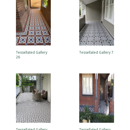
Tessellated Gallery
Tessellated Gallery 7
26
Tessellated Gallery
Tessellated Gallery