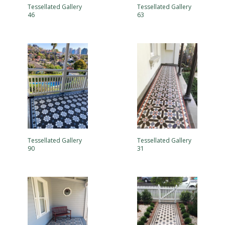
Tessellated Gallery
Tessellated Gallery
46
63
Tessellated Gallery
Tessellated Gallery
90
31