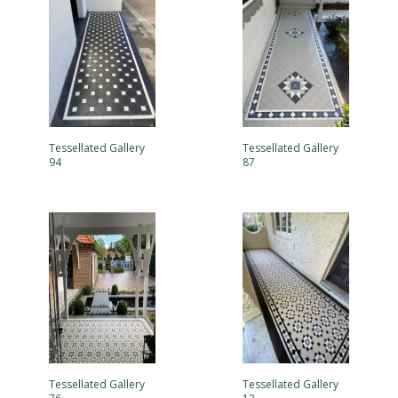
Tessellated Gallery
Tessellated Gallery
94
87
Tessellated Gallery
Tessellated Gallery