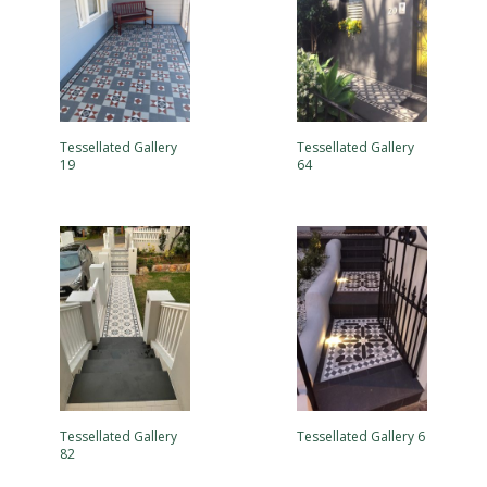
Tessellated Gallery
Tessellated Gallery
19
64
Tessellated Gallery
Tessellated Gallery 6
82