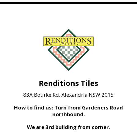
Renditions Tiles
83A Bourke Rd, Alexandria NSW 2015
How to find us: Turn from Gardeners Road
northbound.
We are 3rd building from corner.