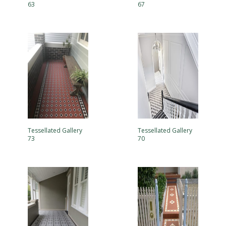
63
67
Tessellated Gallery
Tessellated Gallery
73
70