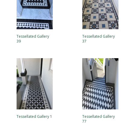
Tessellated Gallery
Tessellated Gallery
39
37
Tessellated Gallery 1
Tessellated Gallery
77