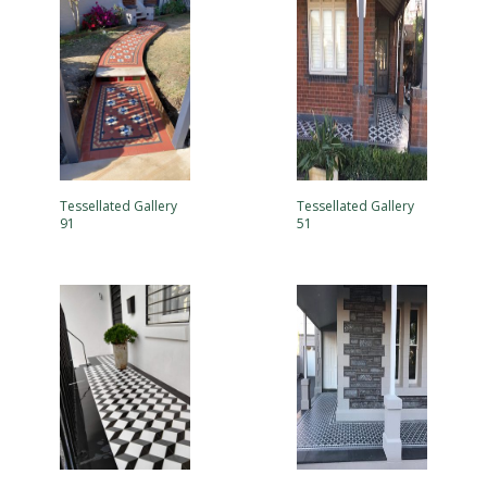
Tessellated Gallery
Tessellated Gallery
91
51