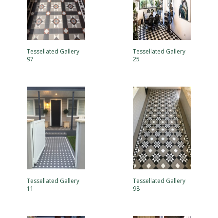
Tessellated Gallery
Tessellated Gallery
97
25
Tessellated Gallery
Tessellated Gallery
11
98