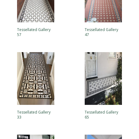
Tessellated Gallery
Tessellated Gallery
57
47
Tessellated Gallery
Tessellated Gallery
33
65