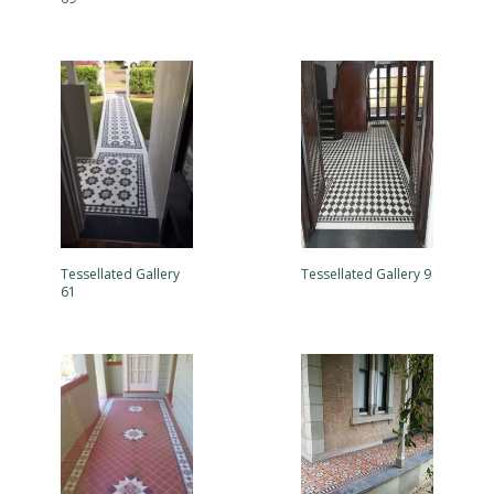
Tessellated Gallery
Tessellated Gallery 9
61