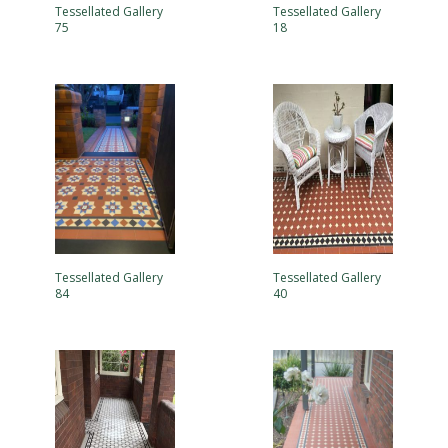
Tessellated Gallery
Tessellated Gallery
75
18
Tessellated Gallery
Tessellated Gallery
84
40