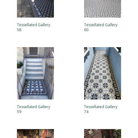
Tessellated Gallery
Tessellated Gallery
58
60
Tessellated Gallery
Tessellated Gallery
59
74