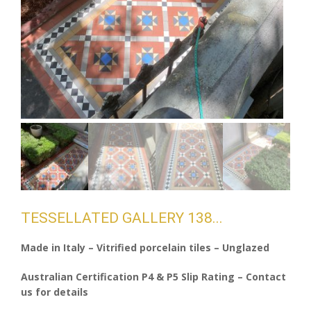
TESSELLATED GALLERY 138
Made in Italy – Vitrified porcelain tiles – Unglazed
Australian Certification P4 & P5 Slip Rating – Contact
us for details