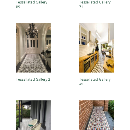
Tessellated Gallery
Tessellated Gallery
89
71
Tessellated Gallery 2
Tessellated Gallery
45