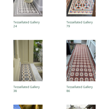
Tessellated Gallery
Tessellated Gallery
24
79
Tessellated Gallery
Tessellated Gallery
38
86