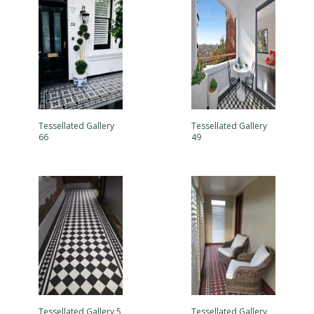
Tessellated Gallery
Tessellated Gallery
66
49
Tessellated Gallery 5
Tessellated Gallery