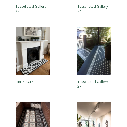
Tessellated Gallery
Tessellated Gallery
72
26
FIREPLACES
Tessellated Gallery
27