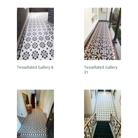
Tessellated Gallery 8
Tessellated Gallery
31