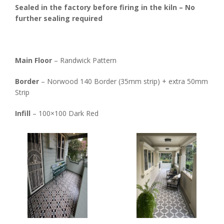
Sealed in the factory before firing in the kiln – No
further sealing required
Main Floor
– Randwick Pattern
Border
– Norwood 140 Border (35mm strip) + extra 50mm
Strip
Infill
– 100×100 Dark Red