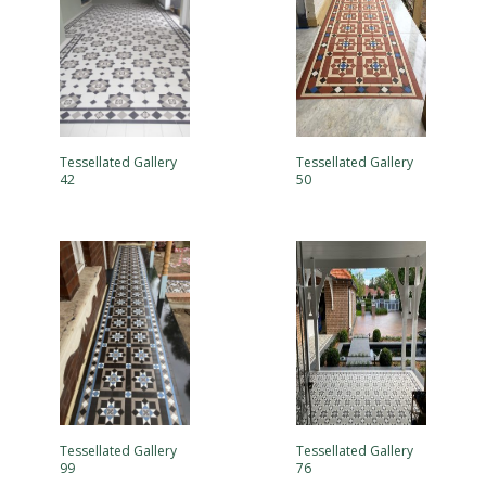
Tessellated Gallery
Tessellated Gallery
42
50
Tessellated Gallery
Tessellated Gallery
99
76