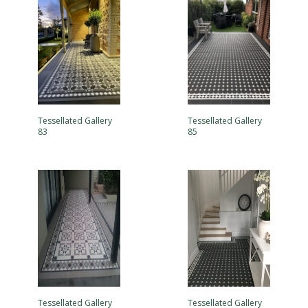
Tessellated Gallery
Tessellated Gallery
83
85
Tessellated Gallery
Tessellated Gallery