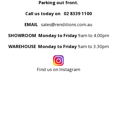
Parking out front.
Call us today on
02 8339 1100
EMAIL
sales@renditions.com.au
SHOWROOM Monday to Friday
9am to 4.00pm
WAREHOUSE Monday to Friday
9am to 3.30pm
Find us on Instagram