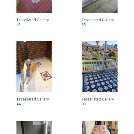
Tessellated Gallery
Tessellated Gallery
43
53
Tessellated Gallery
Tessellated Gallery
44
90