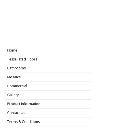
Home
Tessellated Floors
Bathrooms
Mosaics
Commercial
Gallery
Product Information
Contact Us
Terms & Conditions