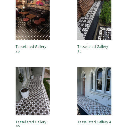
Tessellated Gallery
Tessellated Gallery
28
10
Tessellated Gallery
Tessellated Gallery 4
69