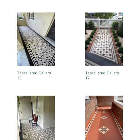
Tessellated Gallery
Tessellated Gallery
13
17