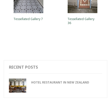
Tessellated Gallery 7
Tessellated Gallery
36
RECENT POSTS
HOTEL RESTAURANT IN NEW ZEALAND