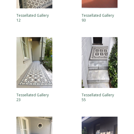
Tessellated Gallery
Tessellated Gallery
12
93
Tessellated Gallery
Tessellated Gallery
23
55