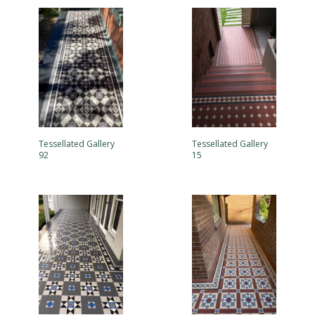
Tessellated Gallery
Tessellated Gallery
92
15