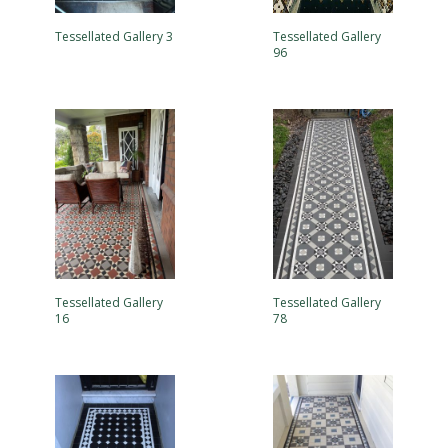
Tessellated Gallery 3
Tessellated Gallery
96
Tessellated Gallery
Tessellated Gallery
16
78