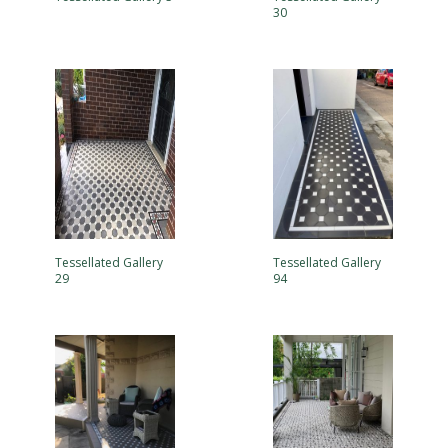
30
Tessellated Gallery
Tessellated Gallery
29
94