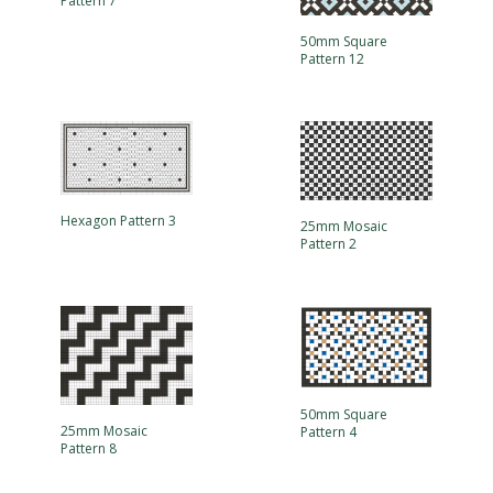
Pattern 7
50mm Square
Pattern 12
Hexagon Pattern 3
25mm Mosaic
Pattern 2
50mm Square
25mm Mosaic
Pattern 4
Pattern 8