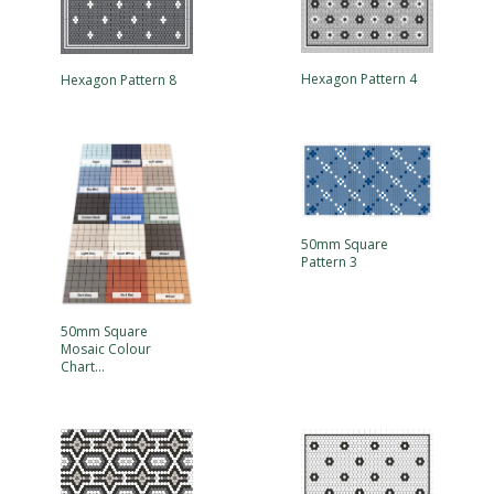
Hexagon Pattern 4
Hexagon Pattern 8
50mm Square
Pattern 3
50mm Square
Mosaic Colour
Chart…