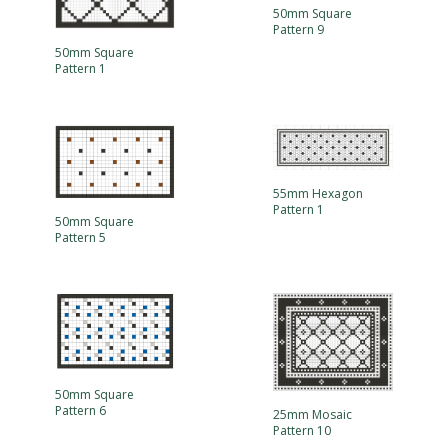
50mm Square
Pattern 9
50mm Square
Pattern 1
55mm Hexagon
Pattern 1
50mm Square
Pattern 5
50mm Square
Pattern 6
25mm Mosaic
Pattern 10