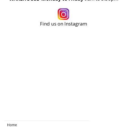
Find us on Instagram
Home