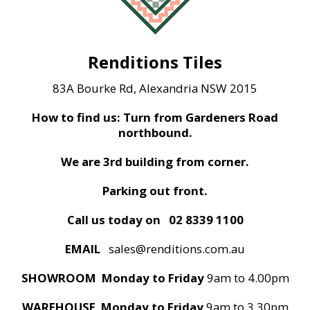
Renditions Tiles
83A Bourke Rd, Alexandria NSW 2015
How to find us: Turn from Gardeners Road
northbound.
We are 3rd building from corner.
Parking out front.
Call us today on
02 8339 1100
EMAIL
sales@renditions.com.au
SHOWROOM Monday to Friday
9am to 4.00pm
WAREHOUSE Monday to Friday
9am to 3.30pm