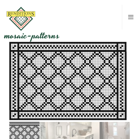
mosaic-patterns