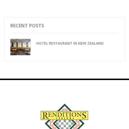
RECENT POSTS
HOTEL RESTAURANT IN NEW ZEALAND