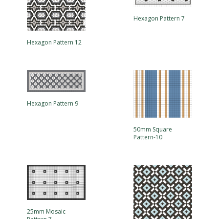
Hexagon Pattern 7
Hexagon Pattern 12
Hexagon Pattern 9
50mm Square
Pattern-10
25mm Mosaic