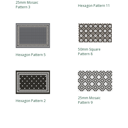
25mm Mosaic
Hexagon Pattern 11
Pattern 3
50mm Square
Pattern 8
Hexagon Pattern 5
25mm Mosaic
Hexagon Pattern 2
Pattern 9