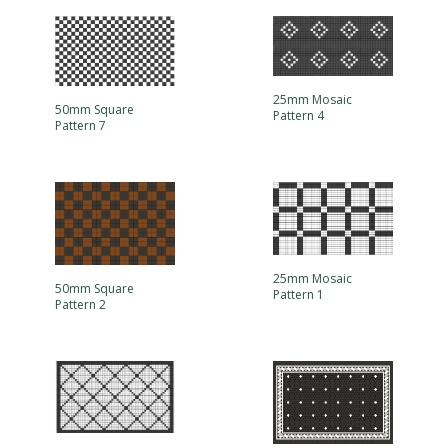
25mm Mosaic
50mm Square
Pattern 4
Pattern 7
25mm Mosaic
50mm Square
Pattern 1
Pattern 2