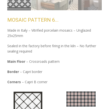
MOSAIC PATTERN 6
Made in Italy – Vitrified porcelain mosaics – Unglazed
25x25mm
Sealed in the factory before firing in the kiln – No further
sealing required
Main Floor
– Crossroads pattern
Border
– Capri border
Corners
– Capri B corner