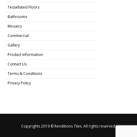
Tessellated Floors
Bathrooms
Mosaics
Commercial
Gallery
Product Information
Contact Us
Terms & Conditions
Privacy Policy
Copyrights 2019 © Renditions Tiles. All rights reserved.