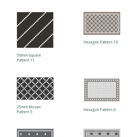
Hexagon Pattern 10
50mm Square
Pattern 11
25mm Mosaic
Hexagon Pattern 6
Pattern 5