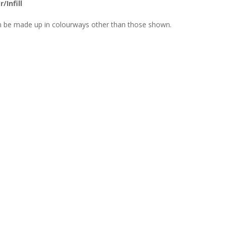
/Infill
n be made up in colourways other than those shown.