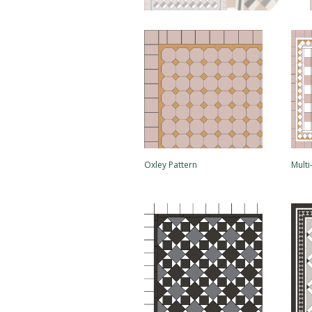
Oxley Pattern
Mult