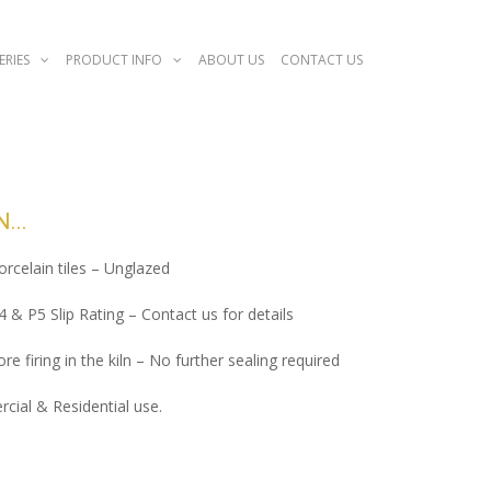
ERIES
PRODUCT INFO
ABOUT US
CONTACT US
N
porcelain tiles – Unglazed
P4 & P5 Slip Rating – Contact us for details
re firing in the kiln – No further sealing required
cial & Residential use.