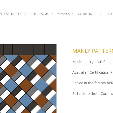
SELLATED TILES
BATHROOMS
MOSAICS
COMMERCIAL
GALL
MANLY PATTER
Made in Italy – Vitrified 
Australian Certification 
Sealed in the factory befo
Suitable for both Commer