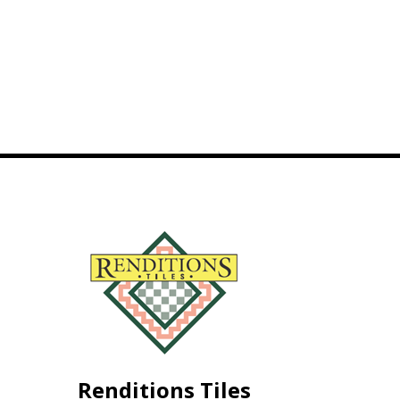
Renditions Tiles