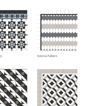
ry
Astoria Pattern