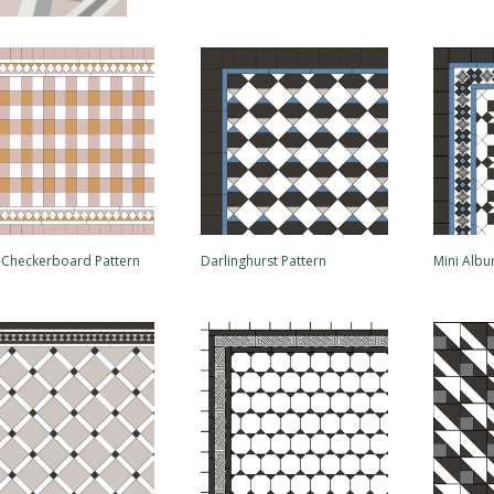
i-Checkerboard Pattern
Darlinghurst Pattern
Mini Albu