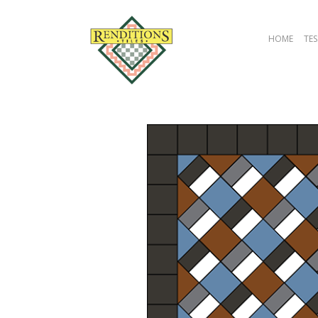
HOME
TES