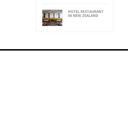
HOTEL RESTAURANT
IN NEW ZEALAND