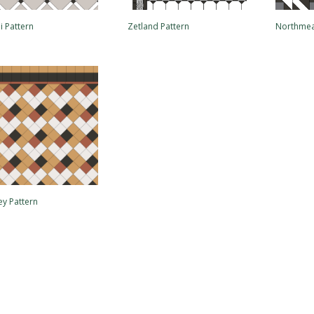
i Pattern
Zetland Pattern
Northmea
ey Pattern