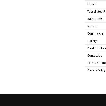
Home
Tessellated F
Bathrooms
Mosaics
Commercial
Gallery
Product Infor
Contact Us
Terms & Cond
Privacy Policy