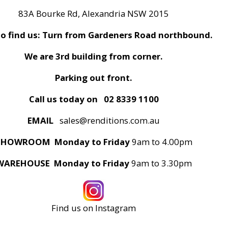
83A Bourke Rd, Alexandria NSW 2015
o find us: Turn from Gardeners Road northbound.
We are 3rd building from corner.
Parking out front.
Call us today on
02 8339 1100
EMAIL
sales@renditions.com.au
SHOWROOM Monday to Friday
9am to 4.00pm
WAREHOUSE Monday to Friday
9am to 3.30pm
Find us on Instagram