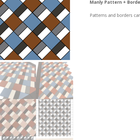
Manly Pattern + Border
Patterns and borders ca