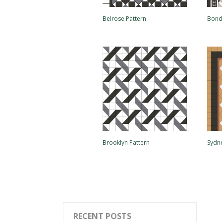
Belrose Pattern
Bond
Brooklyn Pattern
Sydn
RECENT POSTS