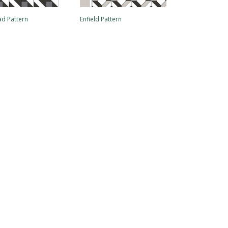
d Pattern
Enfield Pattern