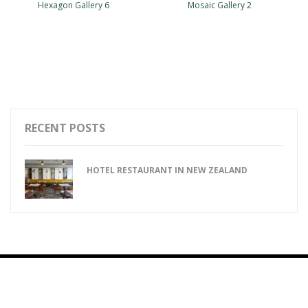
Hexagon Gallery 6
Mosaic Gallery 2
RECENT POSTS
HOTEL RESTAURANT IN NEW ZEALAND