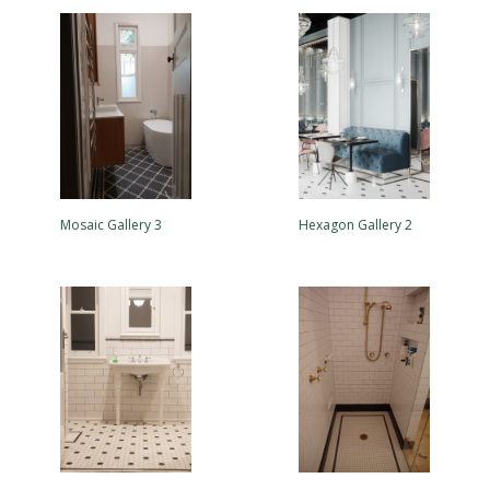
Mosaic Gallery 3
Hexagon Gallery 2