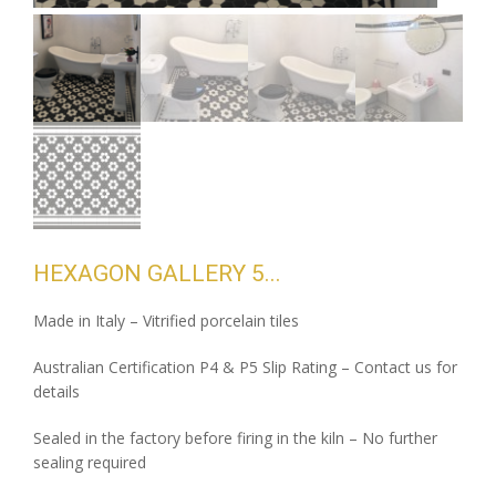
HEXAGON GALLERY 5
Made in Italy – Vitrified porcelain tiles
Australian Certification P4 & P5 Slip Rating – Contact us for
details
Sealed in the factory before firing in the kiln – No further
sealing required