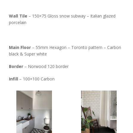
Wall Tile
– 150×75 Gloss snow subway – Italian glazed
porcelain
Main Floor
– 55mm Hexagon – Toronto pattern – Carbon
black & Super white
Border
– Norwood 120 border
Infill
– 100×100 Carbon