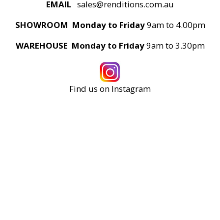
EMAIL
sales@renditions.com.au
SHOWROOM Monday to Friday
9am to 4.00pm
WAREHOUSE Monday to Friday
9am to 3.30pm
Find us on Instagram