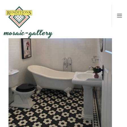
mosaic-gallery