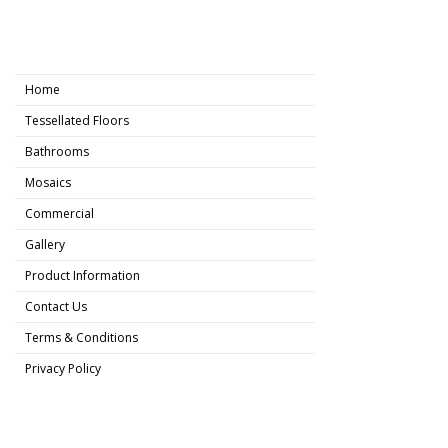
Home
Tessellated Floors
Bathrooms
Mosaics
Commercial
Gallery
Product Information
Contact Us
Terms & Conditions
Privacy Policy