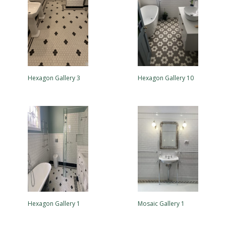
Hexagon Gallery 3
Hexagon Gallery 10
Hexagon Gallery 1
Mosaic Gallery 1