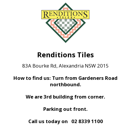
Renditions Tiles
83A Bourke Rd, Alexandria NSW 2015
How to find us: Turn from Gardeners Road
northbound.
We are 3rd building from corner.
Parking out front.
Call us today on
02 8339 1100