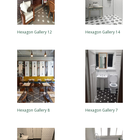
Hexagon Gallery 12
Hexagon Gallery 14
Hexagon Gallery 8
Hexagon Gallery 7