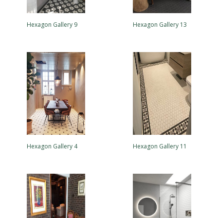
Hexagon Gallery 9
Hexagon Gallery 13
Hexagon Gallery 4
Hexagon Gallery 11