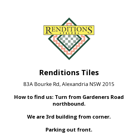
Renditions Tiles
83A Bourke Rd, Alexandria NSW 2015
How to find us: Turn from Gardeners Road
northbound.
We are 3rd building from corner.
Parking out front.