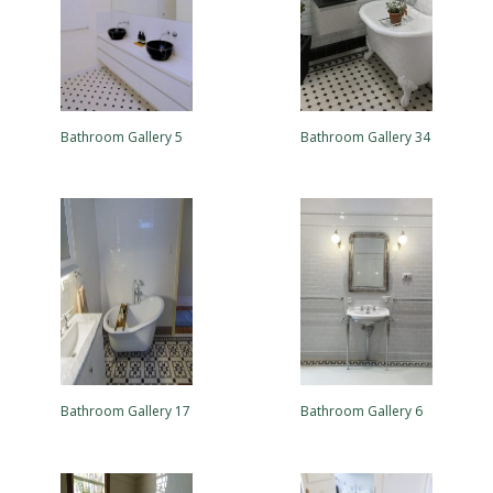
Bathroom Gallery 5
Bathroom Gallery 34
Bathroom Gallery 17
Bathroom Gallery 6