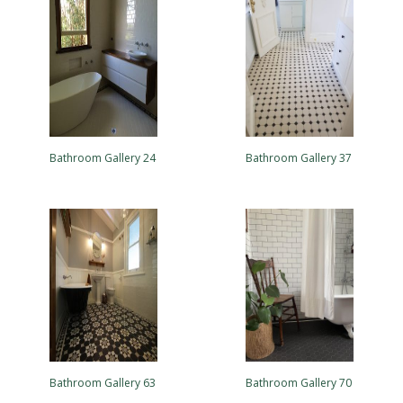
Bathroom Gallery 24
Bathroom Gallery 37
Bathroom Gallery 63
Bathroom Gallery 70