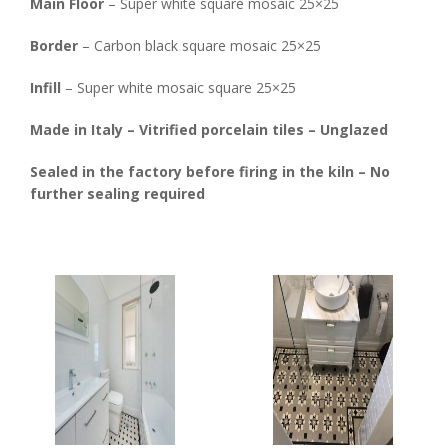
Main Floor
– Super white square mosaic 25×25
Border
– Carbon black square mosaic 25×25
Infill
– Super white mosaic square 25×25
Made in Italy – Vitrified porcelain tiles – Unglazed
Sealed in the factory before firing in the kiln – No
further sealing required