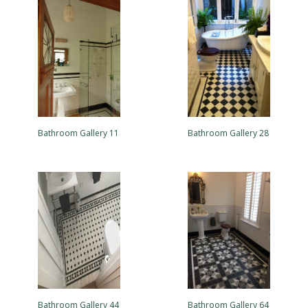
Bathroom Gallery 11
Bathroom Gallery 28
Bathroom Gallery 44
Bathroom Gallery 64