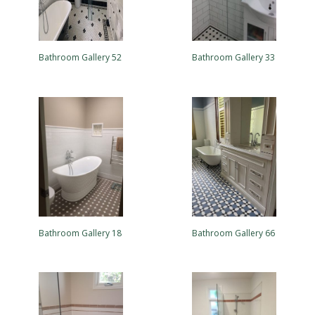
Bathroom Gallery 52
Bathroom Gallery 33
Bathroom Gallery 18
Bathroom Gallery 66