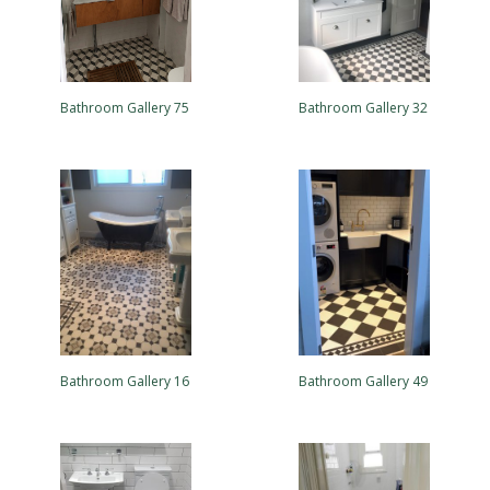
Bathroom Gallery 75
Bathroom Gallery 32
Bathroom Gallery 16
Bathroom Gallery 49