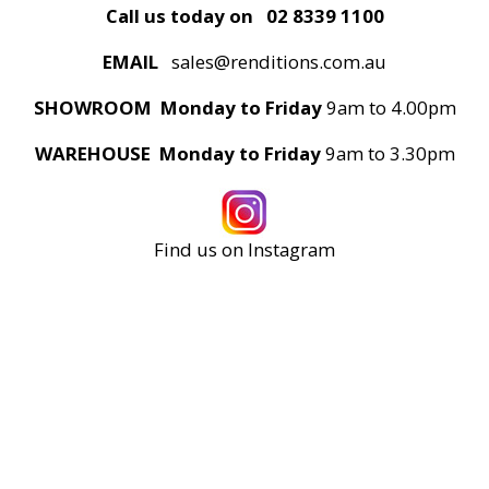
Call us today on
02 8339 1100
EMAIL
sales@renditions.com.au
SHOWROOM Monday to Friday
9am to 4.00pm
WAREHOUSE Monday to Friday
9am to 3.30pm
Find us on Instagram