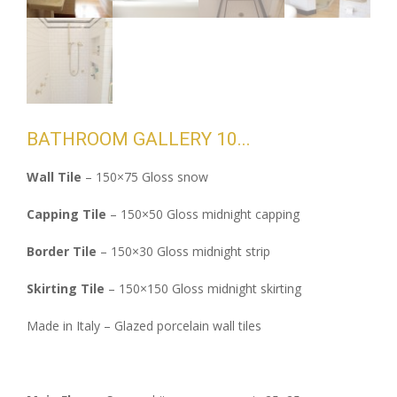
BATHROOM GALLERY 10
Wall Tile
– 150×75 Gloss snow
Capping Tile
– 150×50 Gloss midnight capping
Border Tile
– 150×30 Gloss midnight strip
Skirting Tile
– 150×150 Gloss midnight skirting
Made in Italy – Glazed porcelain wall tiles