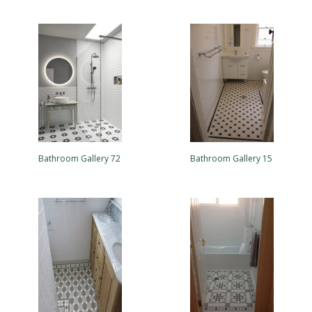
Bathroom Gallery 72
Bathroom Gallery 15