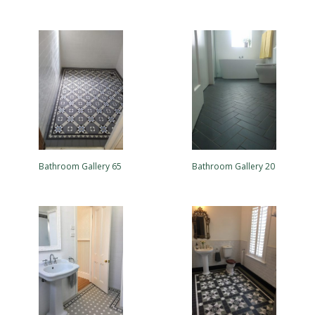
Bathroom Gallery 65
Bathroom Gallery 20