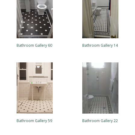
Bathroom Gallery 60
Bathroom Gallery 14
Bathroom Gallery 59
Bathroom Gallery 22