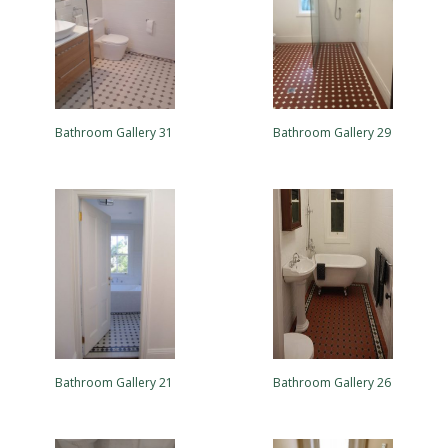
Bathroom Gallery 31
Bathroom Gallery 29
Bathroom Gallery 21
Bathroom Gallery 26