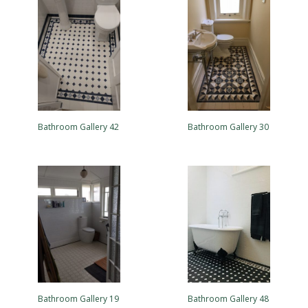
Bathroom Gallery 42
Bathroom Gallery 30
Bathroom Gallery 19
Bathroom Gallery 48