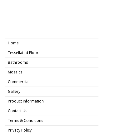
Home
Tessellated Floors
Bathrooms
Mosaics
Commercial
Gallery
Product Information
Contact Us
Terms & Conditions
Privacy Policy