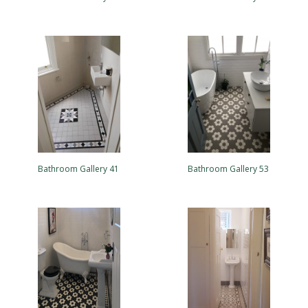
Bathroom Gallery 41
Bathroom Gallery 53