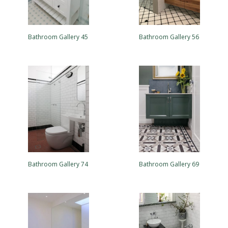
Bathroom Gallery 45
Bathroom Gallery 56
Bathroom Gallery 74
Bathroom Gallery 69