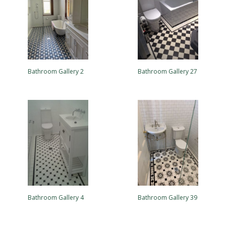
Bathroom Gallery 2
Bathroom Gallery 27
Bathroom Gallery 4
Bathroom Gallery 39