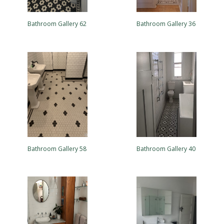
Bathroom Gallery 62
Bathroom Gallery 36
Bathroom Gallery 58
Bathroom Gallery 40