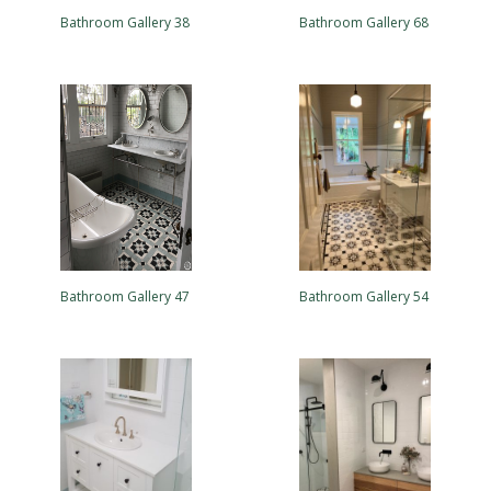
Bathroom Gallery 38
Bathroom Gallery 68
Bathroom Gallery 47
Bathroom Gallery 54