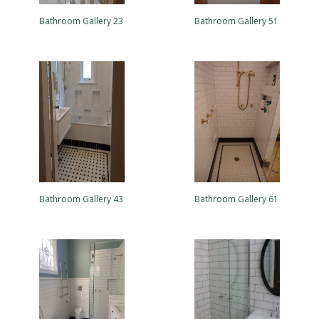
Bathroom Gallery 23
Bathroom Gallery 51
Bathroom Gallery 43
Bathroom Gallery 61