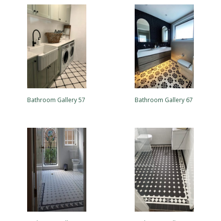
Bathroom Gallery 57
Bathroom Gallery 67