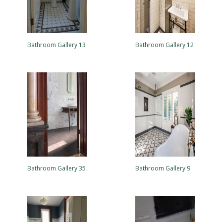
Bathroom Gallery 13
Bathroom Gallery 12
Bathroom Gallery 35
Bathroom Gallery 9