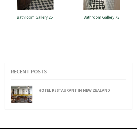
Bathroom Gallery 25
Bathroom Gallery 73
RECENT POSTS
HOTEL RESTAURANT IN NEW ZEALAND