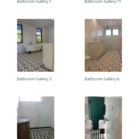
Bathroom Gallery 7
Bathroom Gallery 71
Bathroom Gallery 3
Bathroom Gallery 8