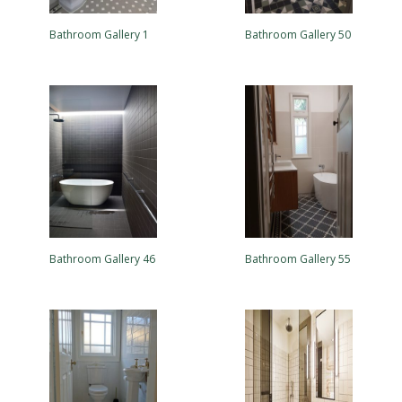
Bathroom Gallery 1
Bathroom Gallery 50
Bathroom Gallery 46
Bathroom Gallery 55