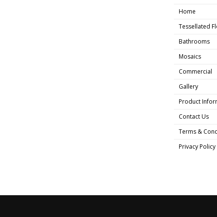
Home
Tessellated F
Bathrooms
Mosaics
Commercial
Gallery
Product Infor
Contact Us
Terms & Cond
Privacy Policy