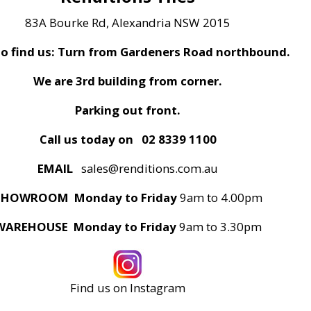
83A Bourke Rd, Alexandria NSW 2015
o find us: Turn from Gardeners Road northbound.
We are 3rd building from corner.
Parking out front.
Call us today on
02 8339 1100
EMAIL
sales@renditions.com.au
SHOWROOM Monday to Friday
9am to 4.00pm
WAREHOUSE Monday to Friday
9am to 3.30pm
Find us on Instagram