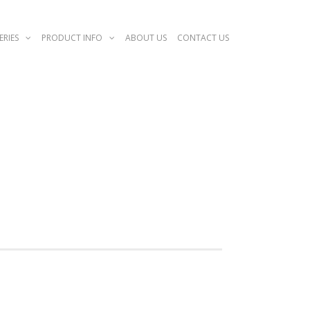
ERIES
PRODUCT INFO
ABOUT US
CONTACT US