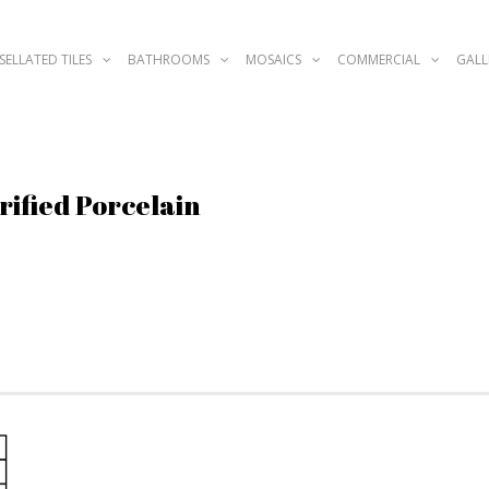
SELLATED TILES
BATHROOMS
MOSAICS
COMMERCIAL
GALL
rified Porcelain