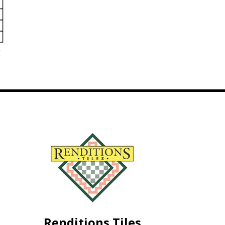
c
Renditions Tiles