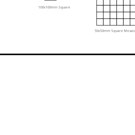
100x100mm Square
50x50mm Square Mosai