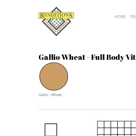
HOME
TES
Gallio Wheat - Full Body Vit
Gallio - Wheat