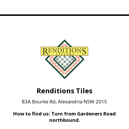
Renditions Tiles
83A Bourke Rd, Alexandria NSW 2015
How to find us: Turn from Gardeners Road
northbound.