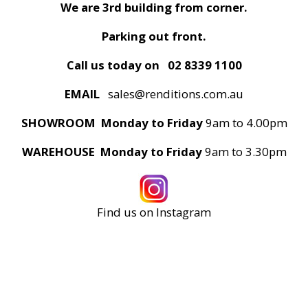
We are 3rd building from corner.
Parking out front.
Call us today on
02 8339 1100
EMAIL
sales@renditions.com.au
SHOWROOM Monday to Friday
9am to 4.00pm
WAREHOUSE Monday to Friday
9am to 3.30pm
Find us on Instagram