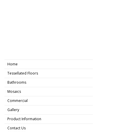
Home
Tessellated Floors
Bathrooms
Mosaics
Commercial
Gallery
Product Information
Contact Us