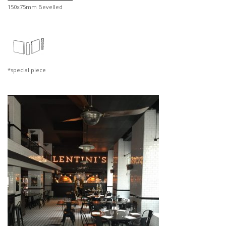
150x75mm Bevelled
*special piece