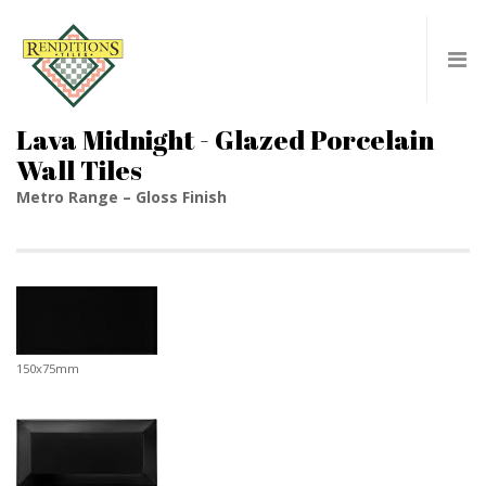
Lava Midnight - Glazed Porcelain
Wall Tiles
Metro Range – Gloss Finish
150x75mm